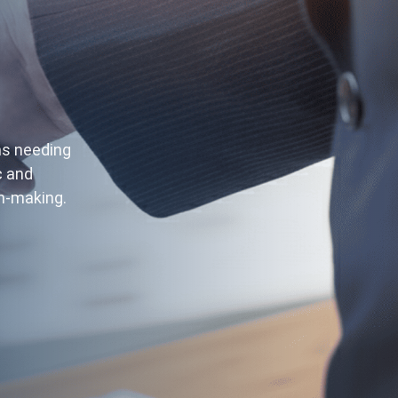
ms needing
c and
on-making.