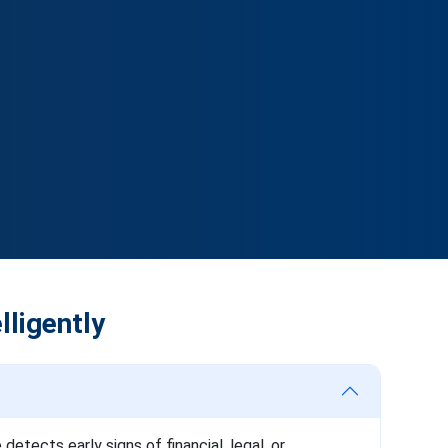
lligently
tects early signs of financial, legal, or