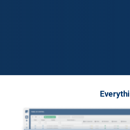
Everythi