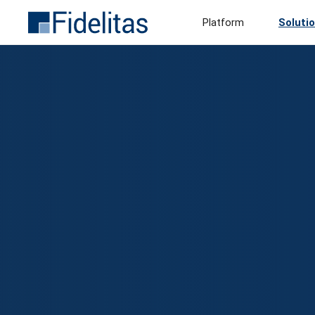
Platform
Soluti