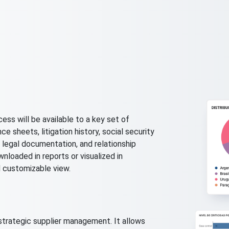
cess will be available to a key set of
ce sheets, litigation history, social security
legal documentation, and relationship
nloaded in reports or visualized in
 customizable view.
trategic supplier management. It allows