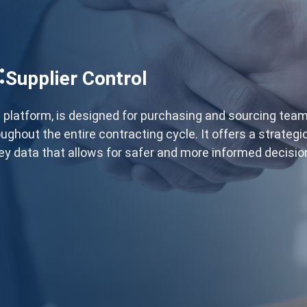
:
Supplier Control
D® platform, is designed for purchasing and sourcing tea
ughout the entire contracting cycle. It offers a strategi
ey data that allows for safer and more informed decisi