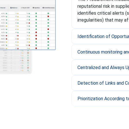
reputational risk in suppl
identifies critical alerts 
irregularities) that may a
Identification of Opportu
Continuous monitoring and
Centralized and Always 
Detection of Links and Co
Prioritization According to