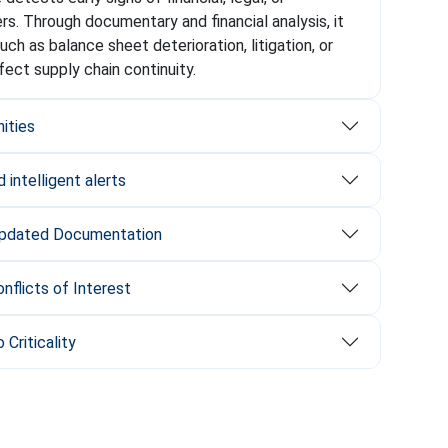
iers. Through documentary and financial analysis, it
(such as balance sheet deterioration, litigation, or
ffect supply chain continuity.
nities
 intelligent alerts
Updated Documentation
nflicts of Interest
 Criticality