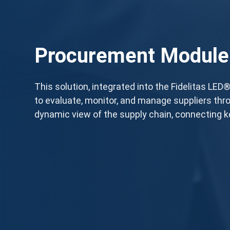
Procurement Module
This solution, integrated into the Fidelitas LE
to evaluate, monitor, and manage suppliers thro
dynamic view of the supply chain, connecting k