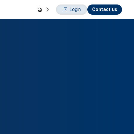
Login
Contact us