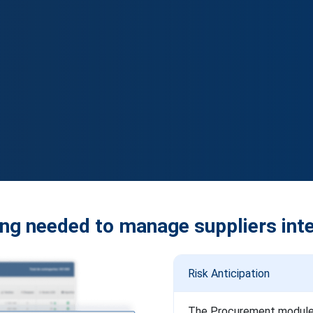
ng needed to manage suppliers inte
Risk Anticipation
The Procurement module de