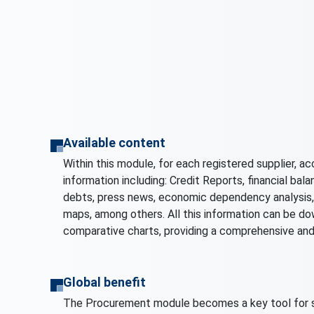
Available content
Within this module, for each registered supplier, ac
information including: Credit Reports, financial balan
debts, press news, economic dependency analysis, 
maps, among others. All this information can be dow
comparative charts, providing a comprehensive and
Global benefit
The Procurement module becomes a key tool for s