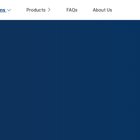
ons
Products
FAQs
About Us